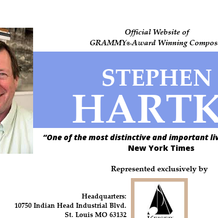
Official Website of
GRAMMY
Award Winning Compos
-
®
STEPHEN
HART
“One of the most distinctive and important l
New York Times
Represented exclusively by
Headquarters:
10750 Indian Head Industrial Blvd.
St. Louis MO 63132