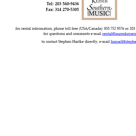
Tel: 203 560-9436
Fax: 314 270-5305
for rental information, phone toll free (USA/Canada): 855 752 9576 or 203 
for questions and comments e-mail 
rental@laurenkeise
to contact Stephen Hartke directly, e-mail 
himself@steph