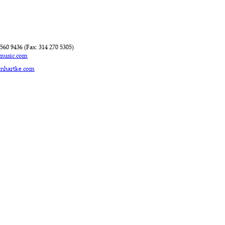
560 9436 (Fax: 314 270 5305)
rmusic.com
enhartke.com