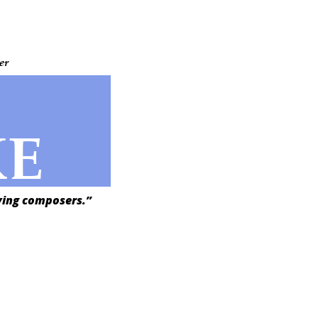
er
KE
iving composers.”